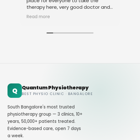
place for everyone to take the
phy
therapy here, very good doctor and
tha
staff. Thank you
ami
Read more
Rea
Quantum Physiotherapy
Q
BEST PHYSIO CLINIC · BANGALORE
South Bangalore's most trusted
physiotherapy group — 3 clinics, 10+
years, 50,000+ patients treated.
Evidence-based care, open 7 days
a week.