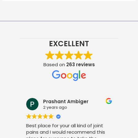
EXCELLENT
Based on
263 reviews
Prashant Ambiger
2 years ago
Best place for your all kind of joint
I a
pains and I would recommend this
tre