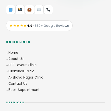
★★★★★
4.9
· 550+ Google Reviews
QUICK LINKS
Home
About Us
HSR Layout Clinic
Bilekahalli Clinic
Akshaya Nagar Clinic
Contact Us
Book Appointment
SERVICES