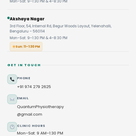
Mon–Sat: 9–1:30 PM & 4–8:30 PM
Akshaya Nagar
3rd Floor, 54, Internal Rd, Begur Woods Layout, Yelenahalli,
Bengaluru – 560114
Mon–Sat: 9–1:30 PM & 4–8:30 PM
Sun: 11–1:30 PM
GET IN TOUCH
PHONE
+91 974 279 2625
EMAIL
QuantumPhysiotherapy
@gmail.com
CLINIC HOURS
Mon–Sat: 9 AM–1:30 PM