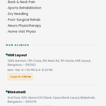
Back & Neck Pain
Sports Rehabilitation
Dry Needling
Post-Surgical Rehab
Neuro Physiotherapy
Home Visit Physio
OUR CLINICS
HSR Layout
1289, Namish, 17th Cross, 5th Main Rd, 7th Sector, HSR Layout,
Bengaluru – 560102
Mon–Sat: 9–1:30 PM & 4–8:30 PM
Sun: 9–1:30 PM
Bilekahalli
2nd Floor, 1051, Above ICICI Bank, Vijaya Bank Layout, Bilekahalli,
Bengaluru – 560076