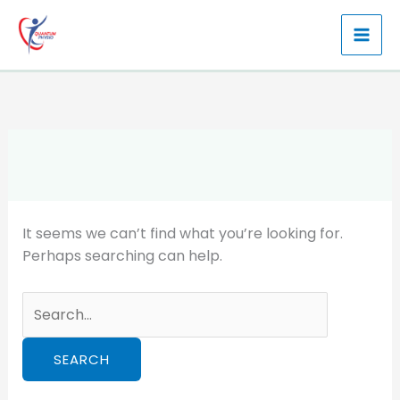
Skip
to
content
It seems we can’t find what you’re looking for.
Perhaps searching can help.
Search
for: