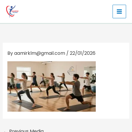
Skip
to
content
By
aamirklm@gmail.com
/
22/01/2026
←
Previous Media