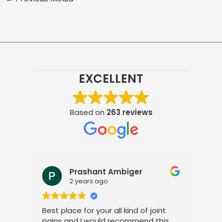
EXCELLENT
Based on
263 reviews
Prashant Ambiger
2 years ago
Best place for your all kind of joint
I a
pains and I would recommend this
tre