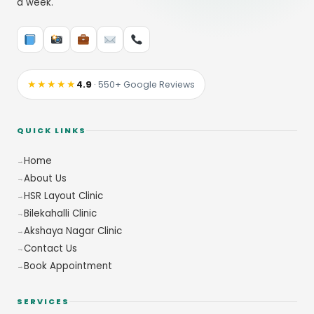
a week.
★★★★★
4.9
· 550+ Google Reviews
QUICK LINKS
Home
About Us
HSR Layout Clinic
Bilekahalli Clinic
Akshaya Nagar Clinic
Contact Us
Book Appointment
SERVICES