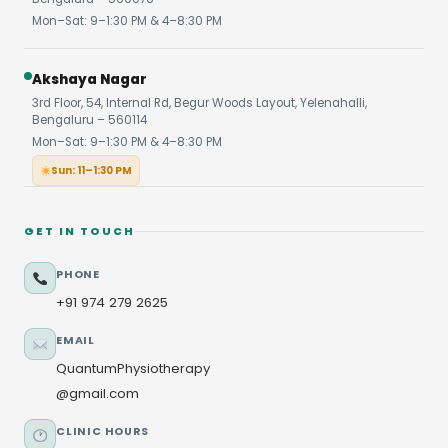
Mon–Sat: 9–1:30 PM & 4–8:30 PM
Akshaya Nagar
3rd Floor, 54, Internal Rd, Begur Woods Layout, Yelenahalli,
Bengaluru – 560114
Mon–Sat: 9–1:30 PM & 4–8:30 PM
Sun: 11–1:30 PM
GET IN TOUCH
PHONE
+91 974 279 2625
EMAIL
QuantumPhysiotherapy
@gmail.com
CLINIC HOURS