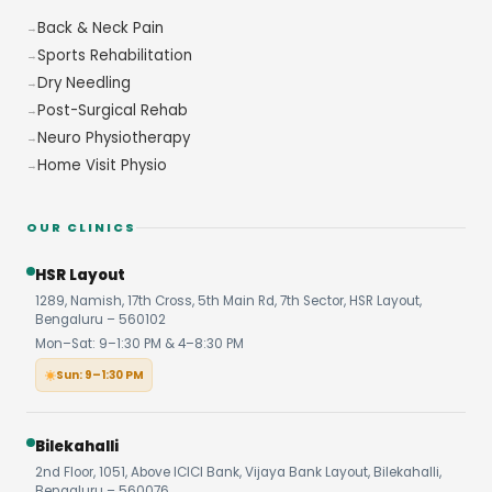
Back & Neck Pain
Sports Rehabilitation
Dry Needling
Post-Surgical Rehab
Neuro Physiotherapy
Home Visit Physio
OUR CLINICS
HSR Layout
1289, Namish, 17th Cross, 5th Main Rd, 7th Sector, HSR Layout,
Bengaluru – 560102
Mon–Sat: 9–1:30 PM & 4–8:30 PM
Sun: 9–1:30 PM
Bilekahalli
2nd Floor, 1051, Above ICICI Bank, Vijaya Bank Layout, Bilekahalli,
Bengaluru – 560076