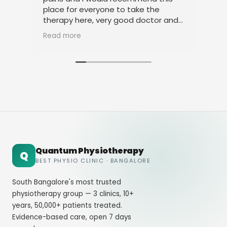
place for everyone to take the
phy
therapy here, very good doctor and
tha
staff. Thank you
ami
Read more
Rea
Quantum Physiotherapy
Q
BEST PHYSIO CLINIC · BANGALORE
South Bangalore's most trusted
physiotherapy group — 3 clinics, 10+
years, 50,000+ patients treated.
Evidence-based care, open 7 days