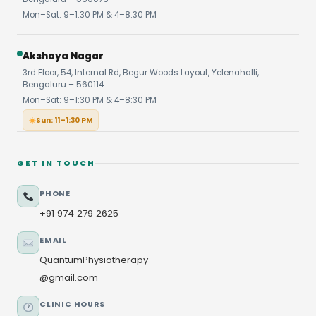
Mon–Sat: 9–1:30 PM & 4–8:30 PM
Akshaya Nagar
3rd Floor, 54, Internal Rd, Begur Woods Layout, Yelenahalli,
Bengaluru – 560114
Mon–Sat: 9–1:30 PM & 4–8:30 PM
Sun: 11–1:30 PM
GET IN TOUCH
PHONE
+91 974 279 2625
EMAIL
QuantumPhysiotherapy
@gmail.com
CLINIC HOURS