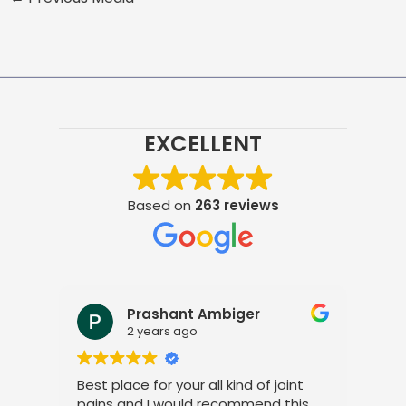
EXCELLENT
Based on
263 reviews
Prashant Ambiger
2 years ago
Best place for your all kind of joint
I a
pains and I would recommend this
tre