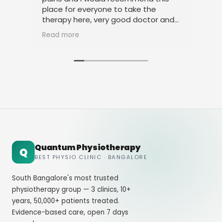
place for everyone to take the
phy
therapy here, very good doctor and
tha
staff. Thank you
ami
Read more
Rea
Quantum Physiotherapy
Q
BEST PHYSIO CLINIC · BANGALORE
South Bangalore's most trusted
physiotherapy group — 3 clinics, 10+
years, 50,000+ patients treated.
Evidence-based care, open 7 days