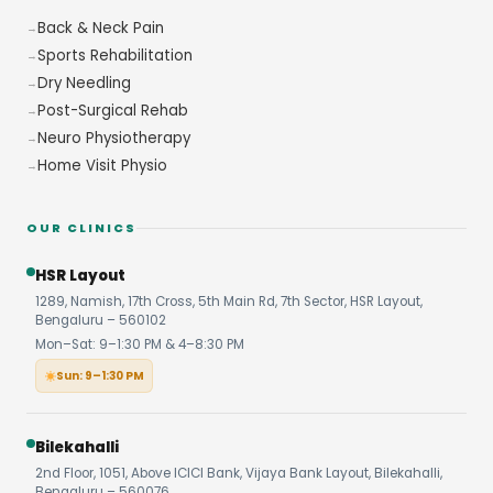
Back & Neck Pain
Sports Rehabilitation
Dry Needling
Post-Surgical Rehab
Neuro Physiotherapy
Home Visit Physio
OUR CLINICS
HSR Layout
1289, Namish, 17th Cross, 5th Main Rd, 7th Sector, HSR Layout,
Bengaluru – 560102
Mon–Sat: 9–1:30 PM & 4–8:30 PM
Sun: 9–1:30 PM
Bilekahalli
2nd Floor, 1051, Above ICICI Bank, Vijaya Bank Layout, Bilekahalli,
Bengaluru – 560076