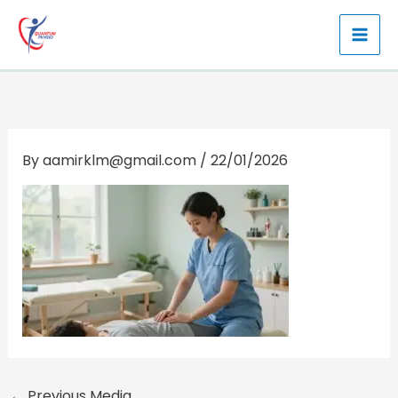
Skip
to
content
By
aamirklm@gmail.com
/
22/01/2026
←
Previous Media