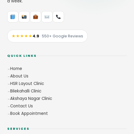
a week.
★★★★★
4.9
· 550+ Google Reviews
QUICK LINKS
Home
About Us
HSR Layout Clinic
Bilekahalli Clinic
Akshaya Nagar Clinic
Contact Us
Book Appointment
SERVICES