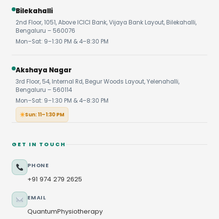
Bilekahalli
2nd Floor, 1051, Above ICICI Bank, Vijaya Bank Layout, Bilekahalli,
Bengaluru – 560076
Mon–Sat: 9–1:30 PM & 4–8:30 PM
Akshaya Nagar
3rd Floor, 54, Internal Rd, Begur Woods Layout, Yelenahalli,
Bengaluru – 560114
Mon–Sat: 9–1:30 PM & 4–8:30 PM
Sun: 11–1:30 PM
GET IN TOUCH
PHONE
+91 974 279 2625
EMAIL
QuantumPhysiotherapy