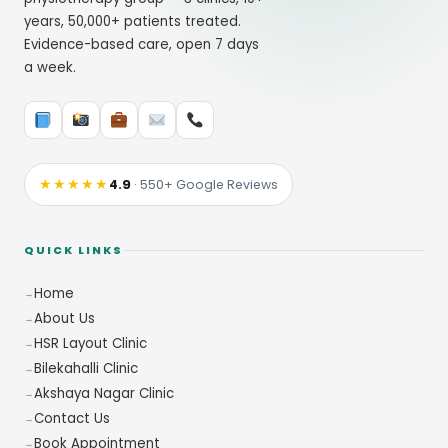
years, 50,000+ patients treated.
Evidence-based care, open 7 days
a week.
★★★★★
4.9
· 550+ Google Reviews
QUICK LINKS
Home
About Us
HSR Layout Clinic
Bilekahalli Clinic
Akshaya Nagar Clinic
Contact Us
Book Appointment