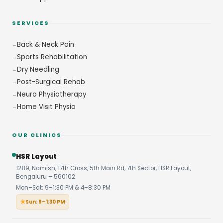
SERVICES
Back & Neck Pain
Sports Rehabilitation
Dry Needling
Post-Surgical Rehab
Neuro Physiotherapy
Home Visit Physio
OUR CLINICS
HSR Layout
1289, Namish, 17th Cross, 5th Main Rd, 7th Sector, HSR Layout,
Bengaluru – 560102
Mon–Sat: 9–1:30 PM & 4–8:30 PM
Sun: 9–1:30 PM