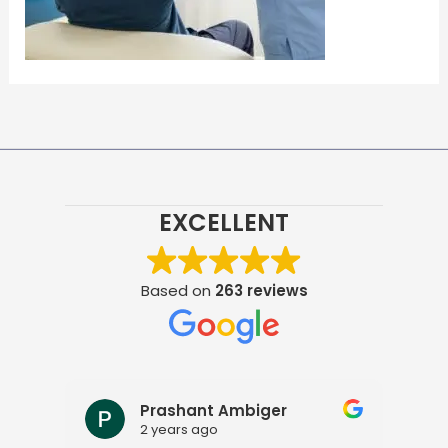
EXCELLENT
Based on
263 reviews
Prashant Ambiger
2 years ago