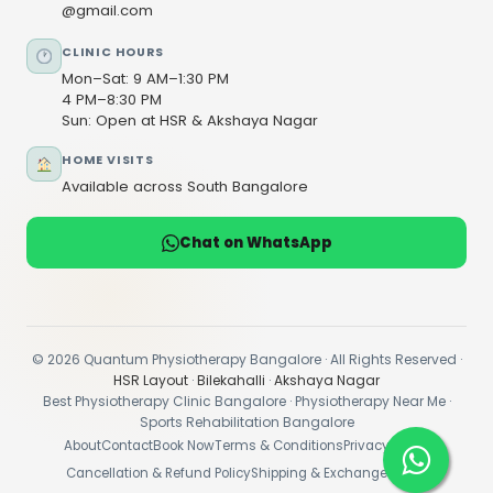
@gmail.com
CLINIC HOURS
Mon–Sat: 9 AM–1:30 PM
4 PM–8:30 PM
Sun: Open at HSR & Akshaya Nagar
HOME VISITS
Available across South Bangalore
Chat on WhatsApp
© 2026 Quantum Physiotherapy Bangalore · All Rights Reserved ·
HSR Layout
·
Bilekahalli
·
Akshaya Nagar
Best Physiotherapy Clinic Bangalore · Physiotherapy Near Me ·
Sports Rehabilitation Bangalore
About
Contact
Book Now
Terms & Conditions
Privacy Policy
Cancellation & Refund Policy
Shipping & Exchange Policy