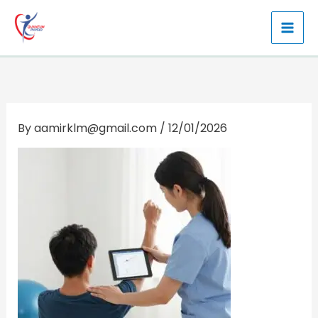
Skip
to
content
By
aamirklm@gmail.com
/
12/01/2026