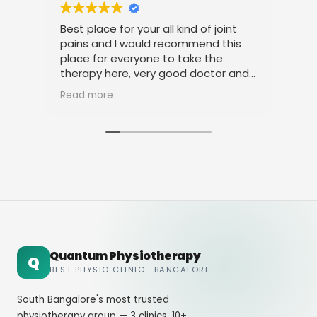
Best place for your all kind of joint
I a
pains and I would recommend this
tre
place for everyone to take the
phy
therapy here, very good doctor and
tha
staff. Thank you
ami
Read more
Rea
Quantum Physiotherapy
Q
BEST PHYSIO CLINIC · BANGALORE
South Bangalore's most trusted
physiotherapy group — 3 clinics, 10+