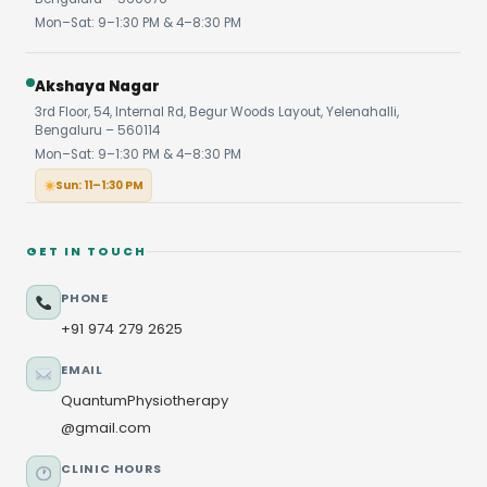
Mon–Sat: 9–1:30 PM & 4–8:30 PM
Akshaya Nagar
3rd Floor, 54, Internal Rd, Begur Woods Layout, Yelenahalli,
Bengaluru – 560114
Mon–Sat: 9–1:30 PM & 4–8:30 PM
Sun: 11–1:30 PM
GET IN TOUCH
PHONE
+91 974 279 2625
EMAIL
QuantumPhysiotherapy
@gmail.com
CLINIC HOURS