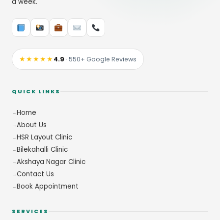
a week.
★★★★★
4.9
· 550+ Google Reviews
QUICK LINKS
Home
About Us
HSR Layout Clinic
Bilekahalli Clinic
Akshaya Nagar Clinic
Contact Us
Book Appointment
SERVICES