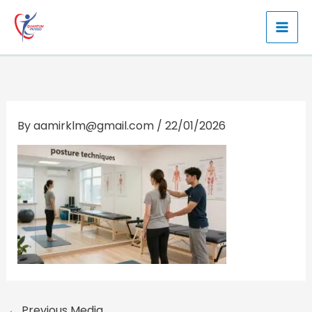
Skip
to
content
By
aamirklm@gmail.com
/
22/01/2026
←
Previous Media