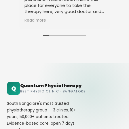
place for everyone to take the
phy
therapy here, very good doctor and
tha
staff. Thank you
ami
Read more
Rea
Quantum Physiotherapy
Q
BEST PHYSIO CLINIC · BANGALORE
South Bangalore's most trusted
physiotherapy group — 3 clinics, 10+
years, 50,000+ patients treated.
Evidence-based care, open 7 days