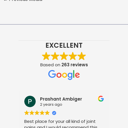
EXCELLENT
Based on
263 reviews
Prashant Ambiger
2 years ago
Best place for your all kind of joint
I a
pains and I would recommend this
tre