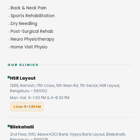
Back & Neck Pain
Sports Rehabilitation
Dry Needling
Post-Surgical Rehab
Neuro Physiotherapy
Home Visit Physio
OUR CLINICS
HSR Layout
1289, Namish, 17th Cross, 5th Main Rd, 7th Sector, HSR Layout,
Bengaluru – 560102
Mon–Sat: 9–1:30 PM & 4–8:30 PM
Sun: 9–1:30 PM
Bilekahalli
2nd Floor, 1051, Above ICICI Bank, Vijaya Bank Layout, Bilekahalli,
Bengaluru – 560076