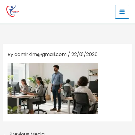
Skip
to
content
By
aamirklm@gmail.com
/
22/01/2026
←
Previous Media