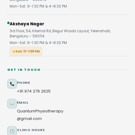
Mon–Sat: 9–1:30 PM & 4–8:30 PM
Akshaya Nagar
3rd Floor, 54, Internal Rd, Begur Woods Layout, Yelenahalli,
Bengaluru – 560114
Mon–Sat: 9–1:30 PM & 4–8:30 PM
Sun: 11–1:30 PM
GET IN TOUCH
PHONE
+91 974 279 2625
EMAIL
QuantumPhysiotherapy
@gmail.com
CLINIC HOURS