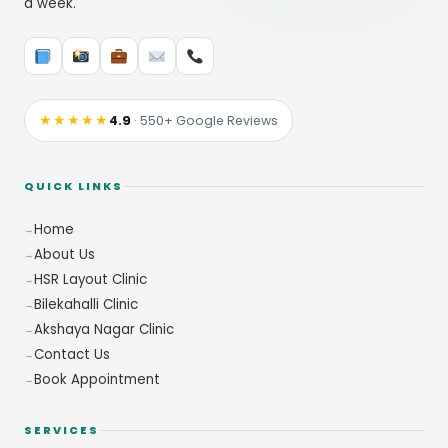
a week.
★★★★★
4.9
· 550+ Google Reviews
QUICK LINKS
Home
About Us
HSR Layout Clinic
Bilekahalli Clinic
Akshaya Nagar Clinic
Contact Us
Book Appointment
SERVICES