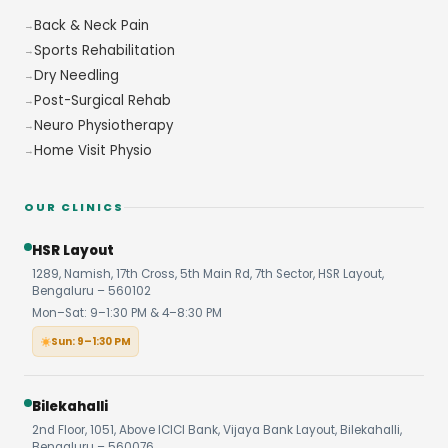
Back & Neck Pain
Sports Rehabilitation
Dry Needling
Post-Surgical Rehab
Neuro Physiotherapy
Home Visit Physio
OUR CLINICS
HSR Layout
1289, Namish, 17th Cross, 5th Main Rd, 7th Sector, HSR Layout,
Bengaluru – 560102
Mon–Sat: 9–1:30 PM & 4–8:30 PM
Sun: 9–1:30 PM
Bilekahalli
2nd Floor, 1051, Above ICICI Bank, Vijaya Bank Layout, Bilekahalli,
Bengaluru – 560076