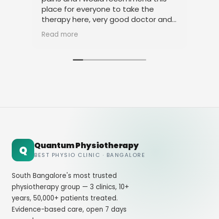
place for everyone to take the
phy
therapy here, very good doctor and
tha
staff. Thank you
ami
Read more
Rea
Quantum Physiotherapy
Q
BEST PHYSIO CLINIC · BANGALORE
South Bangalore's most trusted
physiotherapy group — 3 clinics, 10+
years, 50,000+ patients treated.
Evidence-based care, open 7 days