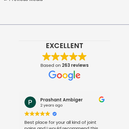
EXCELLENT
Based on
263 reviews
Prashant Ambiger
2 years ago
Best place for your all kind of joint
I a
pains and I would recommend this
tre