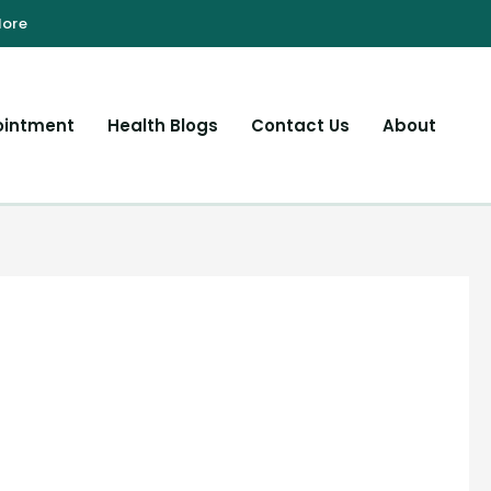
ointment
Health Blogs
Contact Us
About