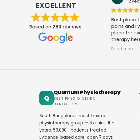
2 yea
EXCELLENT
Best place fo
pains and I
Based on
263 reviews
place for ev
therapy her
staff. Thank
Read more
Quantum Physiotherapy
Q
BEST PHYSIO CLINIC ·
BANGALORE
South Bangalore's most trusted
physiotherapy group — 3 clinics, 10+
years, 50,000+ patients treated.
Evidence-based care, open 7 days