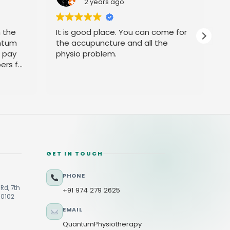
2 years ago
h the
It is good place. You can come for
P
ntum
the accupuncture and all the
t pay
physio problem.
ers for
GET IN TOUCH
PHONE
Rd, 7th
+91 974 279 2625
60102
EMAIL
QuantumPhysiotherapy