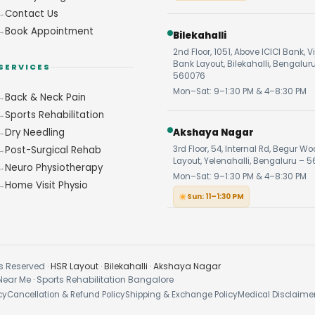
Contact Us
Book Appointment
Bilekahalli
2nd Floor, 1051, Above ICICI Bank, V
Bank Layout, Bilekahalli, Bengalur
SERVICES
560076
Mon–Sat: 9–1:30 PM & 4–8:30 PM
Back & Neck Pain
Sports Rehabilitation
Dry Needling
Akshaya Nagar
Post-Surgical Rehab
3rd Floor, 54, Internal Rd, Begur W
Layout, Yelenahalli, Bengaluru – 5
Neuro Physiotherapy
Mon–Sat: 9–1:30 PM & 4–8:30 PM
Home Visit Physio
Sun: 11–1:30 PM
s Reserved ·
HSR Layout
·
Bilekahalli
·
Akshaya Nagar
Near Me · Sports Rehabilitation Bangalore
cy
Cancellation & Refund Policy
Shipping & Exchange Policy
Medical Disclaime