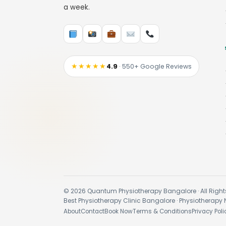
a week.
★★★★★
4.9
· 550+ Google Reviews
© 2026 Quantum Physiotherapy Bangalore · All Right
Best Physiotherapy Clinic Bangalore · Physiotherapy 
About
Contact
Book Now
Terms & Conditions
Privacy Poli