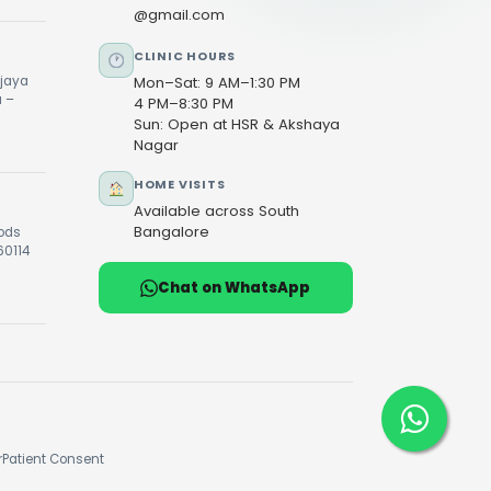
@gmail.com
CLINIC HOURS
ijaya
Mon–Sat: 9 AM–1:30 PM
u –
4 PM–8:30 PM
Sun: Open at HSR & Akshaya
Nagar
HOME VISITS
Available across South
Bangalore
oods
60114
Chat on WhatsApp
r
Patient Consent