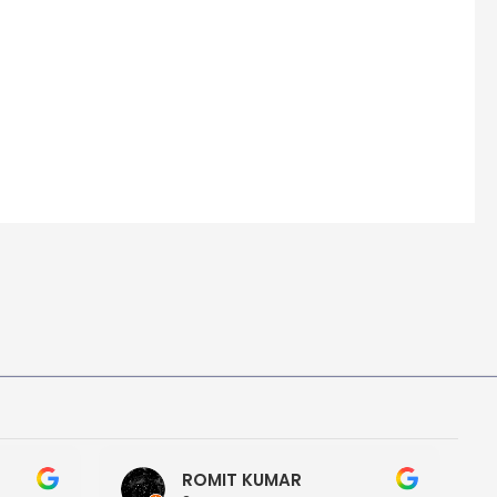
ROMIT KUMAR