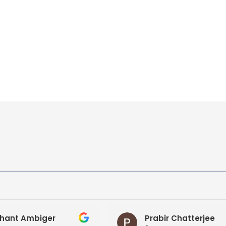
hant Ambiger
Prabir Chatterjee