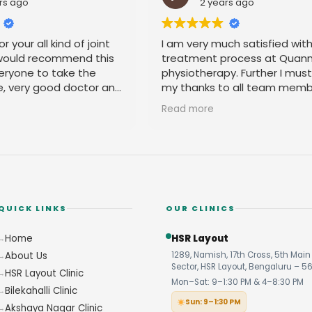
rs ago
2 years ago
r your all kind of joint
I am very much satisfied wit
 would recommend this
treatment process at Quan
eryone to take the
physiotherapy. Further I mus
e, very good doctor and
my thanks to all team memb
 you
their amicable behavior.
Read more
QUICK LINKS
OUR CLINICS
Home
HSR Layout
About Us
1289, Namish, 17th Cross, 5th Main 
Sector, HSR Layout, Bengaluru – 5
HSR Layout Clinic
Mon–Sat: 9–1:30 PM & 4–8:30 PM
Bilekahalli Clinic
Sun: 9–1:30 PM
Akshaya Nagar Clinic