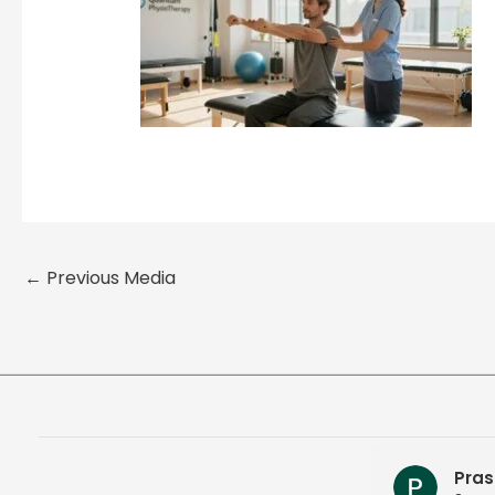
←
Previous Media
Pras