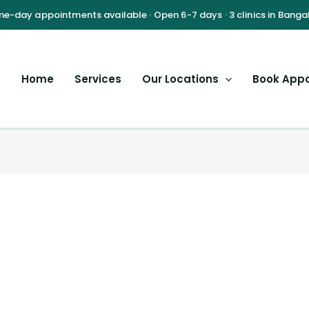
Home
Services
Our Locations
Book App