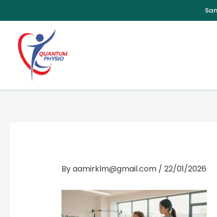
Skip
to
content
By
aamirklm@gmail.com
/
22/01/2026