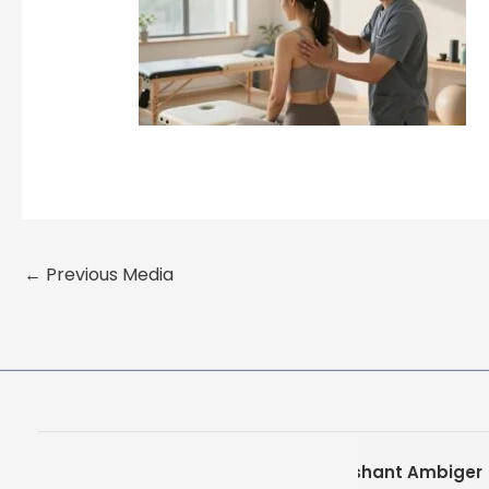
←
Previous Media
Prashant Ambiger
Pra