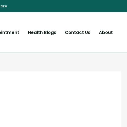
ointment
Health Blogs
Contact Us
About