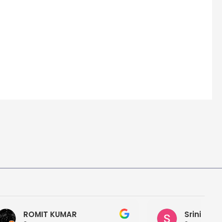
Srini Reddy