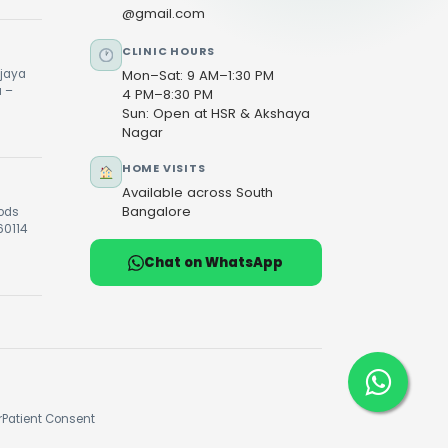
@gmail.com
CLINIC HOURS
ijaya
Mon–Sat: 9 AM–1:30 PM
u –
4 PM–8:30 PM
Sun: Open at HSR & Akshaya
Nagar
HOME VISITS
Available across South
Bangalore
oods
60114
Chat on WhatsApp
r
Patient Consent