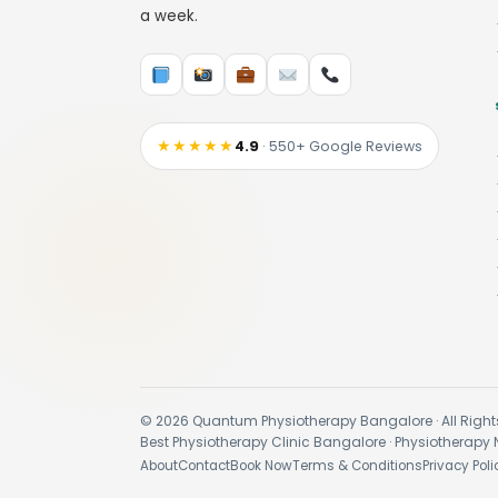
a week.
★★★★★
4.9
· 550+ Google Reviews
© 2026 Quantum Physiotherapy Bangalore · All Right
Best Physiotherapy Clinic Bangalore · Physiotherapy 
About
Contact
Book Now
Terms & Conditions
Privacy Poli