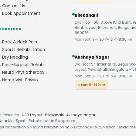
Contact Us
Book Appointment
Bilekahalli
2nd Floor, 1051, Above ICICI Bank, V
Bank Layout, Bilekahalli, Bengalur
SERVICES
560076
Mon–Sat: 9–1:30 PM & 4–8:30 PM
Back & Neck Pain
Sports Rehabilitation
Dry Needling
Akshaya Nagar
Post-Surgical Rehab
3rd Floor, 54, Internal Rd, Begur W
Layout, Yelenahalli, Bengaluru – 5
Neuro Physiotherapy
Mon–Sat: 9–1:30 PM & 4–8:30 PM
Home Visit Physio
Sun: 11–1:30 PM
s Reserved ·
HSR Layout
·
Bilekahalli
·
Akshaya Nagar
Near Me · Sports Rehabilitation Bangalore
cy
Cancellation & Refund Policy
Shipping & Exchange Policy
Medical Disclaime