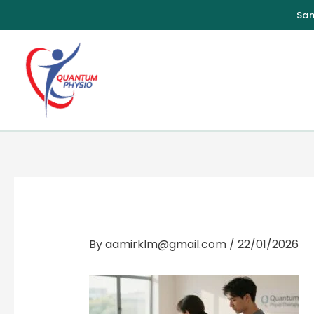
Skip
to
content
By
aamirklm@gmail.com
/
22/01/2026