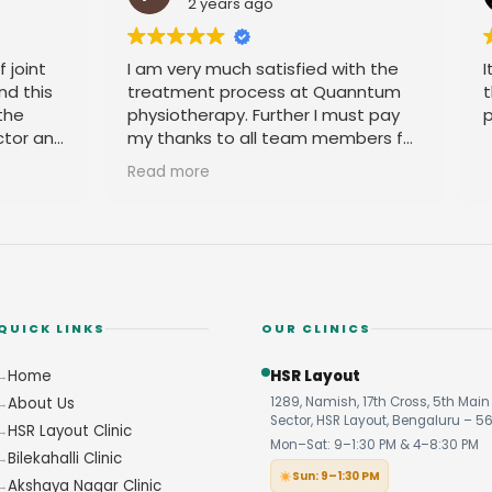
ears ago
2 years ago
uch satisfied with the
It is good place. You can c
 process at Quanntum
the accupuncture and all t
py. Further I must pay
physio problem.
to all team members for
ble behavior.
QUICK LINKS
OUR CLINICS
Home
HSR Layout
About Us
1289, Namish, 17th Cross, 5th Main 
Sector, HSR Layout, Bengaluru – 5
HSR Layout Clinic
Mon–Sat: 9–1:30 PM & 4–8:30 PM
Bilekahalli Clinic
Sun: 9–1:30 PM
Akshaya Nagar Clinic