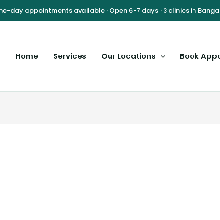
Home
Services
Our Locations
Book App