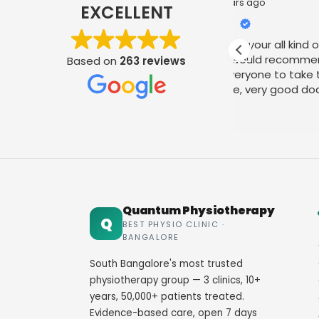
2 years ago
2 y
EXCELLENT
Best place for your all kind of joint
I am very m
pains and I would recommend this
treatment
Based on
263 reviews
place for everyone to take the
physiothera
therapy here, very good doctor and
my thanks 
staff. Thank you
their amica
Read more
Read more
Quantum Physiotherapy
Q
BEST PHYSIO CLINIC ·
BANGALORE
South Bangalore's most trusted
physiotherapy group — 3 clinics, 10+
years, 50,000+ patients treated.
Evidence-based care, open 7 days