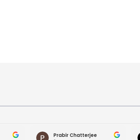
bir Chatterjee
ROMIT KUMAR