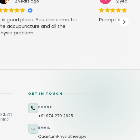
2 years ago
ome for
Prompt service
he
GET IN TOUCH
PHONE
Rd, 7th
+91 974 279 2625
60102
EMAIL
QuantumPhysiotherapy