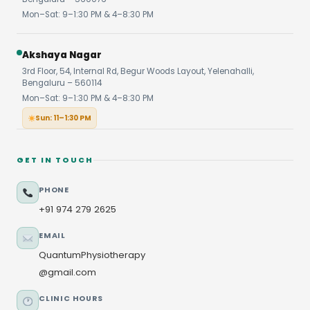
Mon–Sat: 9–1:30 PM & 4–8:30 PM
Akshaya Nagar
3rd Floor, 54, Internal Rd, Begur Woods Layout, Yelenahalli,
Bengaluru – 560114
Mon–Sat: 9–1:30 PM & 4–8:30 PM
Sun: 11–1:30 PM
GET IN TOUCH
PHONE
+91 974 279 2625
EMAIL
QuantumPhysiotherapy
@gmail.com
CLINIC HOURS