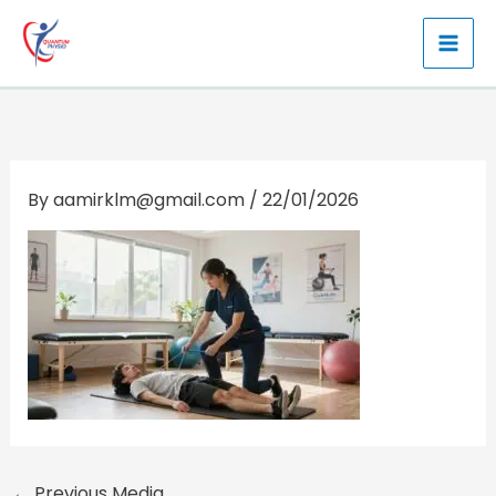
Skip
to
content
By
aamirklm@gmail.com
/
22/01/2026
←
Previous Media