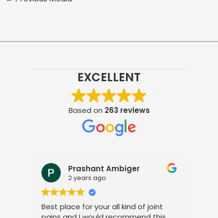
EXCELLENT
Based on
263 reviews
Prashant Ambiger
2 years ago
Best place for your all kind of joint
I a
pains and I would recommend this
tre