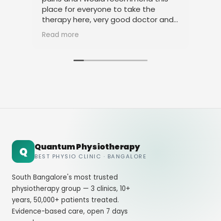
place for everyone to take the
phy
therapy here, very good doctor and
tha
staff. Thank you
ami
Read more
Rea
Quantum Physiotherapy
Q
BEST PHYSIO CLINIC · BANGALORE
South Bangalore's most trusted
physiotherapy group — 3 clinics, 10+
years, 50,000+ patients treated.
Evidence-based care, open 7 days