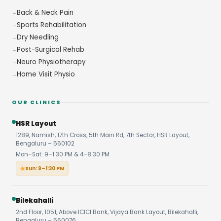
Back & Neck Pain
Sports Rehabilitation
Dry Needling
Post-Surgical Rehab
Neuro Physiotherapy
Home Visit Physio
OUR CLINICS
HSR Layout
1289, Namish, 17th Cross, 5th Main Rd, 7th Sector, HSR Layout,
Bengaluru – 560102
Mon–Sat: 9–1:30 PM & 4–8:30 PM
Sun: 9–1:30 PM
Bilekahalli
2nd Floor, 1051, Above ICICI Bank, Vijaya Bank Layout, Bilekahalli,
Bengaluru – 560076