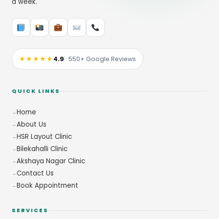
a week.
★★★★★
4.9
· 550+ Google Reviews
QUICK LINKS
Home
About Us
HSR Layout Clinic
Bilekahalli Clinic
Akshaya Nagar Clinic
Contact Us
Book Appointment
SERVICES