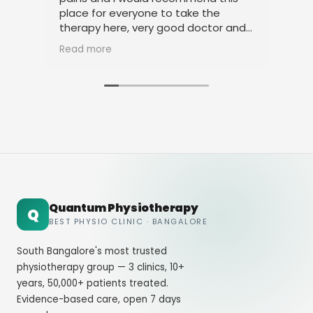
place for everyone to take the
phy
therapy here, very good doctor and
tha
staff. Thank you
ami
Read more
Rea
Quantum Physiotherapy
Q
BEST PHYSIO CLINIC · BANGALORE
South Bangalore's most trusted
physiotherapy group — 3 clinics, 10+
years, 50,000+ patients treated.
Evidence-based care, open 7 days