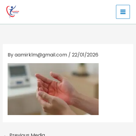
Skip
to
content
By
aamirklm@gmail.com
/
22/01/2026
←
Previous Media