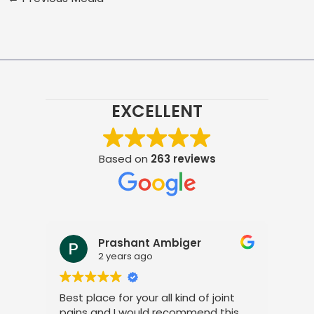
EXCELLENT
Based on
263 reviews
Prashant Ambiger
2 years ago
Best place for your all kind of joint
I a
pains and I would recommend this
tre