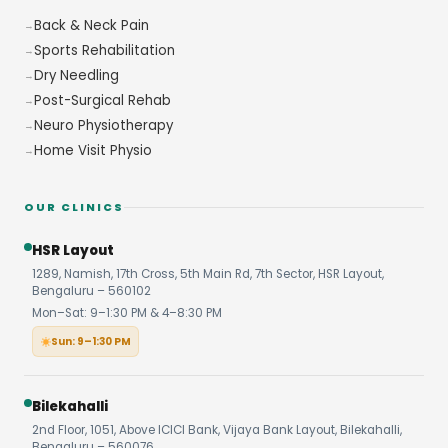
Back & Neck Pain
Sports Rehabilitation
Dry Needling
Post-Surgical Rehab
Neuro Physiotherapy
Home Visit Physio
OUR CLINICS
HSR Layout
1289, Namish, 17th Cross, 5th Main Rd, 7th Sector, HSR Layout,
Bengaluru – 560102
Mon–Sat: 9–1:30 PM & 4–8:30 PM
Sun: 9–1:30 PM
Bilekahalli
2nd Floor, 1051, Above ICICI Bank, Vijaya Bank Layout, Bilekahalli,
Bengaluru – 560076