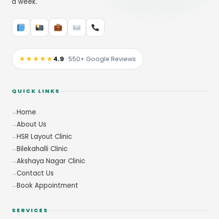
a week.
★★★★★
4.9
· 550+ Google Reviews
QUICK LINKS
Home
About Us
HSR Layout Clinic
Bilekahalli Clinic
Akshaya Nagar Clinic
Contact Us
Book Appointment
SERVICES