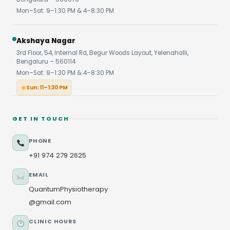
Mon–Sat: 9–1:30 PM & 4–8:30 PM
Akshaya Nagar
3rd Floor, 54, Internal Rd, Begur Woods Layout, Yelenahalli,
Bengaluru – 560114
Mon–Sat: 9–1:30 PM & 4–8:30 PM
Sun: 11–1:30 PM
GET IN TOUCH
PHONE
+91 974 279 2625
EMAIL
QuantumPhysiotherapy
@gmail.com
CLINIC HOURS