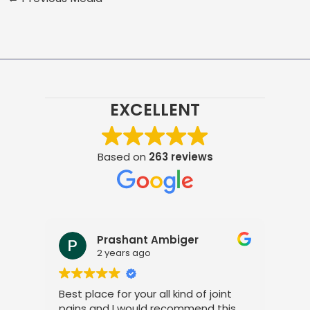
EXCELLENT
Based on
263 reviews
Prashant Ambiger
2 years ago
Best place for your all kind of joint
I a
pains and I would recommend this
tre