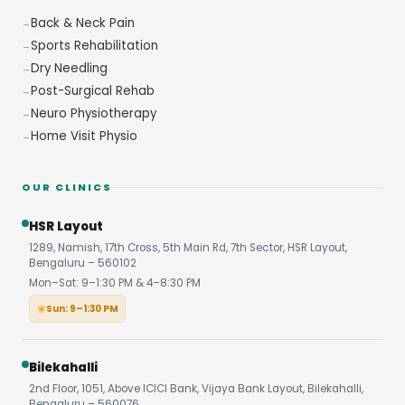
Back & Neck Pain
Sports Rehabilitation
Dry Needling
Post-Surgical Rehab
Neuro Physiotherapy
Home Visit Physio
OUR CLINICS
HSR Layout
1289, Namish, 17th Cross, 5th Main Rd, 7th Sector, HSR Layout,
Bengaluru – 560102
Mon–Sat: 9–1:30 PM & 4–8:30 PM
Sun: 9–1:30 PM
Bilekahalli
2nd Floor, 1051, Above ICICI Bank, Vijaya Bank Layout, Bilekahalli,
Bengaluru – 560076