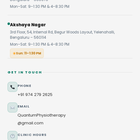
Mon–Sat: 9–1:30 PM & 4–8:30 PM
Akshaya Nagar
3rd Floor, 54, Internal Rd, Begur Woods Layout, Yelenahalli,
Bengaluru – 560114
Mon–Sat: 9–1:30 PM & 4–8:30 PM
Sun: 11–1:30 PM
GET IN TOUCH
PHONE
+91 974 279 2625
EMAIL
QuantumPhysiotherapy
@gmail.com
CLINIC HOURS