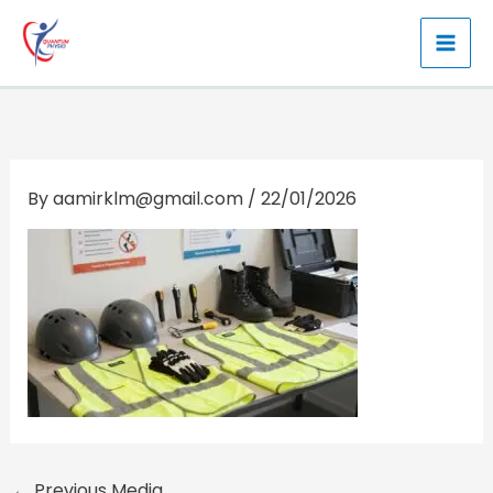
Skip
to
content
By
aamirklm@gmail.com
/
22/01/2026
←
Previous Media