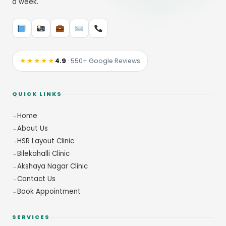
a week.
★★★★★
4.9
· 550+ Google Reviews
QUICK LINKS
Home
About Us
HSR Layout Clinic
Bilekahalli Clinic
Akshaya Nagar Clinic
Contact Us
Book Appointment
SERVICES