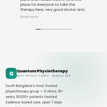
place for everyone to take the
phy
therapy here, very good doctor and
tha
staff. Thank you
ami
Read more
Rea
Quantum Physiotherapy
Q
BEST PHYSIO CLINIC · BANGALORE
South Bangalore's most trusted
physiotherapy group — 3 clinics, 10+
years, 50,000+ patients treated.
Evidence-based care, open 7 days