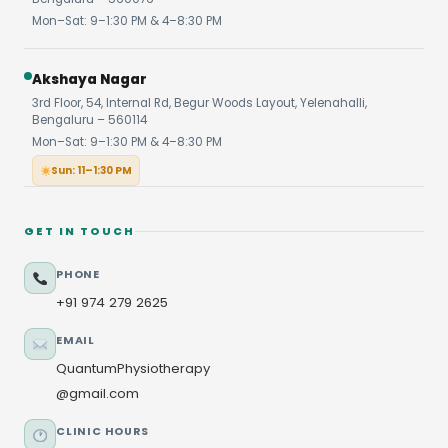
Mon–Sat: 9–1:30 PM & 4–8:30 PM
Akshaya Nagar
3rd Floor, 54, Internal Rd, Begur Woods Layout, Yelenahalli,
Bengaluru – 560114
Mon–Sat: 9–1:30 PM & 4–8:30 PM
Sun: 11–1:30 PM
GET IN TOUCH
PHONE
+91 974 279 2625
EMAIL
QuantumPhysiotherapy
@gmail.com
CLINIC HOURS