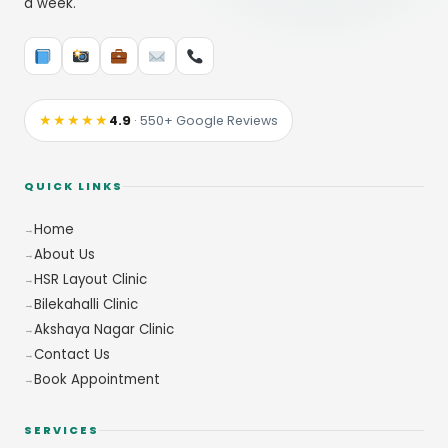
a week.
★★★★★
4.9
· 550+ Google Reviews
QUICK LINKS
Home
About Us
HSR Layout Clinic
Bilekahalli Clinic
Akshaya Nagar Clinic
Contact Us
Book Appointment
SERVICES