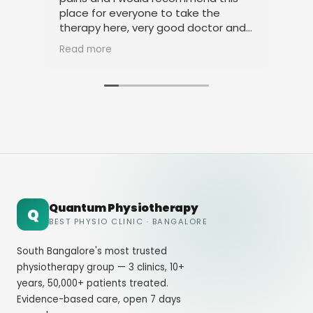
place for everyone to take the
phy
therapy here, very good doctor and
tha
staff. Thank you
ami
Read more
Rea
Quantum Physiotherapy
Q
BEST PHYSIO CLINIC · BANGALORE
South Bangalore's most trusted
physiotherapy group — 3 clinics, 10+
years, 50,000+ patients treated.
Evidence-based care, open 7 days