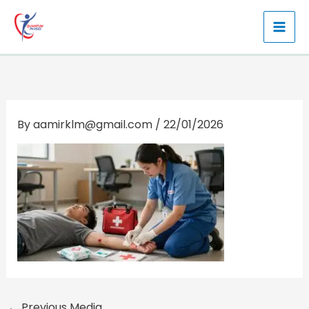
Skip
to
content
By
aamirklm@gmail.com
/
22/01/2026
←
Previous Media