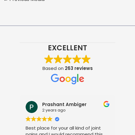
EXCELLENT
Based on
263 reviews
Prashant Ambiger
2 years ago
Best place for your all kind of joint
I a
pains and I would recommend this
tre