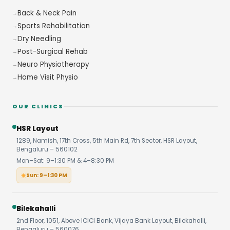
Back & Neck Pain
Sports Rehabilitation
Dry Needling
Post-Surgical Rehab
Neuro Physiotherapy
Home Visit Physio
OUR CLINICS
HSR Layout
1289, Namish, 17th Cross, 5th Main Rd, 7th Sector, HSR Layout,
Bengaluru – 560102
Mon–Sat: 9–1:30 PM & 4–8:30 PM
Sun: 9–1:30 PM
Bilekahalli
2nd Floor, 1051, Above ICICI Bank, Vijaya Bank Layout, Bilekahalli,
Bengaluru – 560076