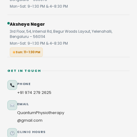
Mon–Sat: 9–1:30 PM & 4–8:30 PM
Akshaya Nagar
3rd Floor, 54, Internal Rd, Begur Woods Layout, Yelenahalli,
Bengaluru – 560114
Mon–Sat: 9–1:30 PM & 4–8:30 PM
Sun: 11–1:30 PM
GET IN TOUCH
PHONE
+91 974 279 2625
EMAIL
QuantumPhysiotherapy
@gmail.com
CLINIC HOURS