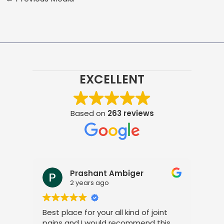
EXCELLENT
Based on
263 reviews
Prashant Ambiger
2 years ago
Best place for your all kind of joint
I a
pains and I would recommend this
tre