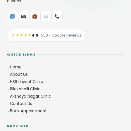
a week.
★★★★★
4.9
· 550+ Google Reviews
QUICK LINKS
Home
About Us
HSR Layout Clinic
Bilekahalli Clinic
Akshaya Nagar Clinic
Contact Us
Book Appointment
SERVICES