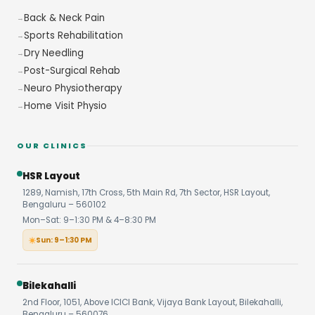
Back & Neck Pain
Sports Rehabilitation
Dry Needling
Post-Surgical Rehab
Neuro Physiotherapy
Home Visit Physio
OUR CLINICS
HSR Layout
1289, Namish, 17th Cross, 5th Main Rd, 7th Sector, HSR Layout,
Bengaluru – 560102
Mon–Sat: 9–1:30 PM & 4–8:30 PM
Sun: 9–1:30 PM
Bilekahalli
2nd Floor, 1051, Above ICICI Bank, Vijaya Bank Layout, Bilekahalli,
Bengaluru – 560076