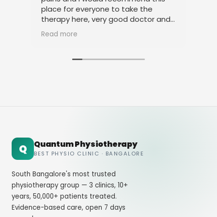
place for everyone to take the
phy
therapy here, very good doctor and
tha
staff. Thank you
ami
Read more
Rea
Quantum Physiotherapy
Q
BEST PHYSIO CLINIC · BANGALORE
South Bangalore's most trusted
physiotherapy group — 3 clinics, 10+
years, 50,000+ patients treated.
Evidence-based care, open 7 days