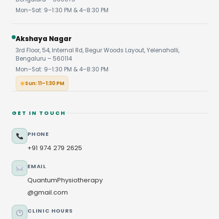
Mon–Sat: 9–1:30 PM & 4–8:30 PM
Akshaya Nagar
3rd Floor, 54, Internal Rd, Begur Woods Layout, Yelenahalli,
Bengaluru – 560114
Mon–Sat: 9–1:30 PM & 4–8:30 PM
Sun: 11–1:30 PM
GET IN TOUCH
PHONE
+91 974 279 2625
EMAIL
QuantumPhysiotherapy
@gmail.com
CLINIC HOURS