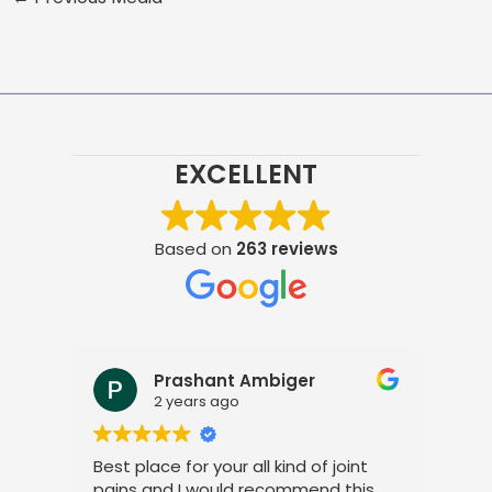
EXCELLENT
Based on
263 reviews
Prashant Ambiger
2 years ago
Best place for your all kind of joint
I a
pains and I would recommend this
tre