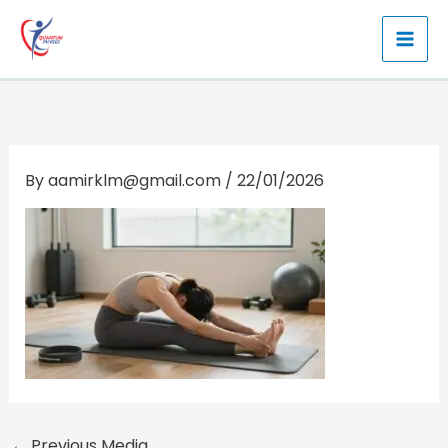
Skip
to
content
By
aamirklm@gmail.com
/
22/01/2026
←
Previous Media