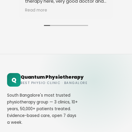
therapy here, very good doctor and
tha
staff. Thank you
ami
Read more
Rea
Quantum Physiotherapy
Q
BEST PHYSIO CLINIC · BANGALORE
South Bangalore's most trusted
physiotherapy group — 3 clinics, 10+
years, 50,000+ patients treated.
Evidence-based care, open 7 days
a week.