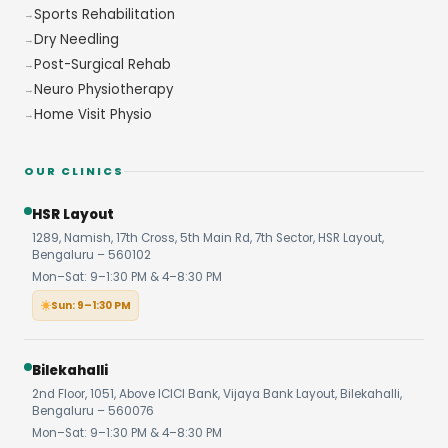
Sports Rehabilitation
Dry Needling
Post-Surgical Rehab
Neuro Physiotherapy
Home Visit Physio
OUR CLINICS
HSR Layout
1289, Namish, 17th Cross, 5th Main Rd, 7th Sector, HSR Layout,
Bengaluru – 560102
Mon–Sat: 9–1:30 PM & 4–8:30 PM
Sun: 9–1:30 PM
Bilekahalli
2nd Floor, 1051, Above ICICI Bank, Vijaya Bank Layout, Bilekahalli,
Bengaluru – 560076
Mon–Sat: 9–1:30 PM & 4–8:30 PM