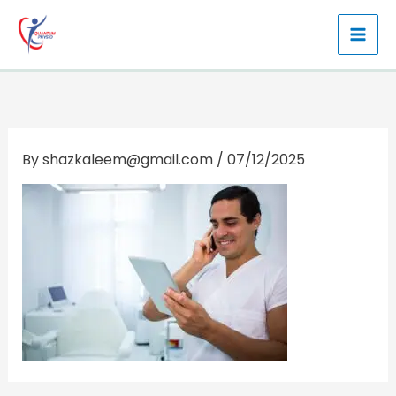
Skip
to
content
By
shazkaleem@gmail.com
/
07/12/2025