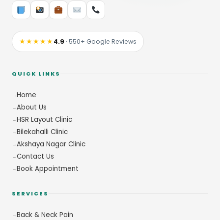
★★★★★
4.9
· 550+ Google Reviews
QUICK LINKS
Home
About Us
HSR Layout Clinic
Bilekahalli Clinic
Akshaya Nagar Clinic
Contact Us
Book Appointment
SERVICES
Back & Neck Pain