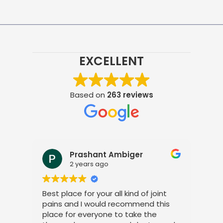
EXCELLENT
Based on
263 reviews
Prashant Ambiger
2 years ago
Best place for your all kind of joint
I a
pains and I would recommend this
tre
place for everyone to take the
phy