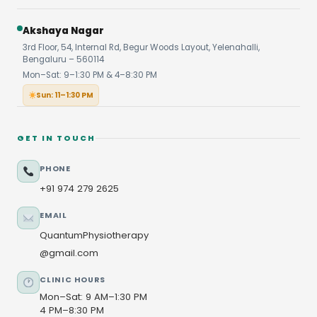
Akshaya Nagar
3rd Floor, 54, Internal Rd, Begur Woods Layout, Yelenahalli,
Bengaluru – 560114
Mon–Sat: 9–1:30 PM & 4–8:30 PM
Sun: 11–1:30 PM
GET IN TOUCH
PHONE
+91 974 279 2625
EMAIL
QuantumPhysiotherapy
@gmail.com
CLINIC HOURS
Mon–Sat: 9 AM–1:30 PM
4 PM–8:30 PM