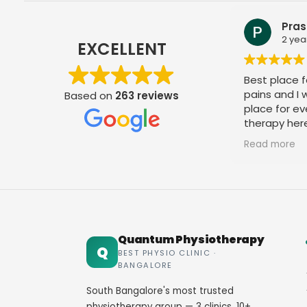
Prashant Ambiger
2 years ago
EXCELLENT
Best place for your all kind of joint
pains and I would recommend this
Based on
263 reviews
place for everyone to take the
therapy here, very good doctor and
staff. Thank you
Read more
Quantum Physiotherapy
Q
BEST PHYSIO CLINIC ·
BANGALORE
South Bangalore's most trusted
physiotherapy group — 3 clinics, 10+