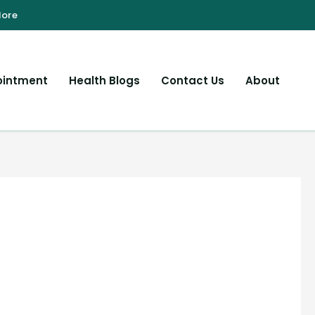
ointment
Health Blogs
Contact Us
About