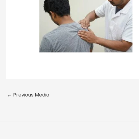
←
Previous Media