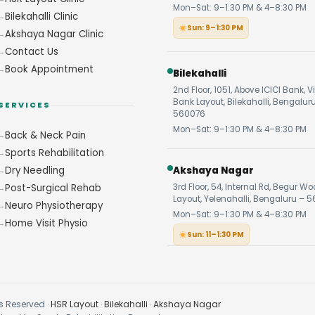
Mon–Sat: 9–1:30 PM & 4–8:30 PM
Bilekahalli Clinic
Sun: 9–1:30 PM
Akshaya Nagar Clinic
Contact Us
Book Appointment
Bilekahalli
2nd Floor, 1051, Above ICICI Bank, V
Bank Layout, Bilekahalli, Bengalur
SERVICES
560076
Mon–Sat: 9–1:30 PM & 4–8:30 PM
Back & Neck Pain
Sports Rehabilitation
Dry Needling
Akshaya Nagar
Post-Surgical Rehab
3rd Floor, 54, Internal Rd, Begur W
Layout, Yelenahalli, Bengaluru – 5
Neuro Physiotherapy
Mon–Sat: 9–1:30 PM & 4–8:30 PM
Home Visit Physio
Sun: 11–1:30 PM
s Reserved ·
HSR Layout
·
Bilekahalli
·
Akshaya Nagar