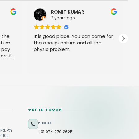
OMIT KUMAR
Srini Reddy
years ago
2 years ago
d place. You can come for
Prompt service
uncture and all the
oblem.
GET IN TOUCH
PHONE
Rd, 7th
+91 974 279 2625
60102