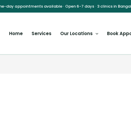
Home
Services
Our Locations
Book App