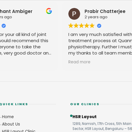
Prabir Chatterjee
R
2 years ago
2 
I am very much satisfied with the
It is goo
treatment process at Quanntum
the accup
physiotherapy. Further I must pay
physio pr
my thanks to all team members for
their amicable behavior.
Read more
QUICK LINKS
OUR CLINICS
Home
HSR Layout
About Us
1289, Namish, 17th Cross, 5th Main 
Sector, HSR Layout, Bengaluru – 5
HSR Layout Clinic