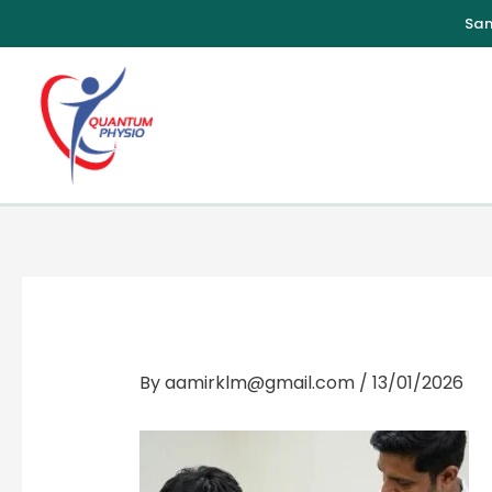
Skip
to
content
By
aamirklm@gmail.com
/
13/01/2026