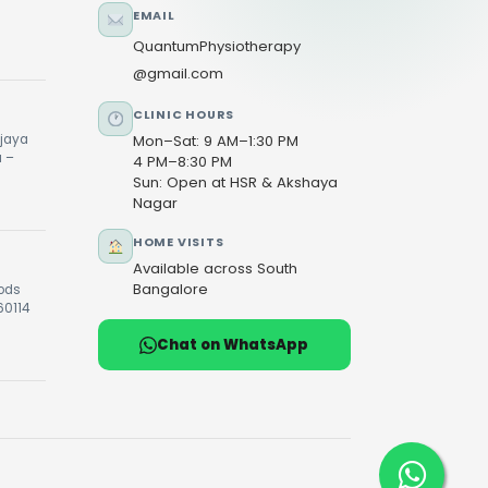
EMAIL
QuantumPhysiotherapy
@gmail.com
CLINIC HOURS
ijaya
Mon–Sat: 9 AM–1:30 PM
u –
4 PM–8:30 PM
Sun: Open at HSR & Akshaya
Nagar
HOME VISITS
Available across South
Bangalore
oods
60114
Chat on WhatsApp