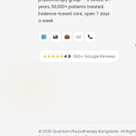
years, 50,000+ patients treated.
Evidence-based care, open 7 days
a week.
★★★★★
4.9
· 550+ Google Reviews
© 2026 Quantum Physiotherapy Bangalore · All Right