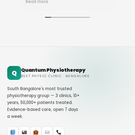
Read more
Rea
Quantum Physiotherapy
Q
BEST PHYSIO CLINIC · BANGALORE
South Bangalore's most trusted
physiotherapy group — 3 clinics, 10+
years, 50,000+ patients treated.
Evidence-based care, open 7 days
a week.