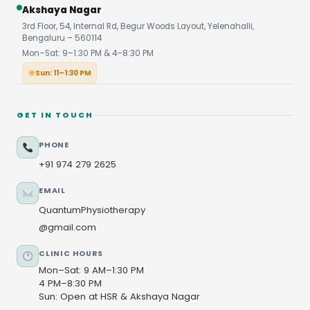
Akshaya Nagar
3rd Floor, 54, Internal Rd, Begur Woods Layout, Yelenahalli,
Bengaluru – 560114
Mon–Sat: 9–1:30 PM & 4–8:30 PM
Sun: 11–1:30 PM
GET IN TOUCH
PHONE
+91 974 279 2625
EMAIL
QuantumPhysiotherapy
@gmail.com
CLINIC HOURS
Mon–Sat: 9 AM–1:30 PM
4 PM–8:30 PM
Sun: Open at HSR & Akshaya Nagar