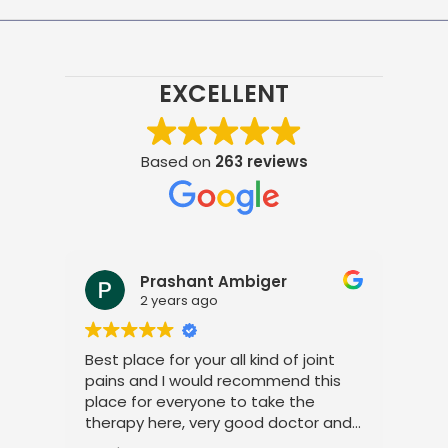
EXCELLENT
Based on
263 reviews
Prashant Ambiger
2 years ago
Best place for your all kind of joint
I a
pains and I would recommend this
tre
place for everyone to take the
phy
therapy here, very good doctor and
tha
staff. Thank you
ami