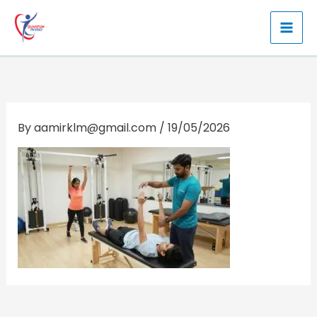
Skip
to
content
By
aamirklm@gmail.com
/
19/05/2026