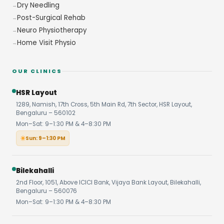
Dry Needling
Post-Surgical Rehab
Neuro Physiotherapy
Home Visit Physio
OUR CLINICS
HSR Layout
1289, Namish, 17th Cross, 5th Main Rd, 7th Sector, HSR Layout,
Bengaluru – 560102
Mon–Sat: 9–1:30 PM & 4–8:30 PM
Sun: 9–1:30 PM
Bilekahalli
2nd Floor, 1051, Above ICICI Bank, Vijaya Bank Layout, Bilekahalli,
Bengaluru – 560076
Mon–Sat: 9–1:30 PM & 4–8:30 PM