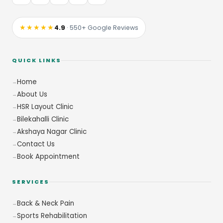
★★★★★
4.9
· 550+ Google Reviews
QUICK LINKS
Home
About Us
HSR Layout Clinic
Bilekahalli Clinic
Akshaya Nagar Clinic
Contact Us
Book Appointment
SERVICES
Back & Neck Pain
Sports Rehabilitation