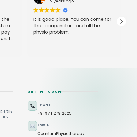
2 years ago
h the
It is good place. You can come for
P
ntum
the accupuncture and all the
t pay
physio problem.
ers for
GET IN TOUCH
PHONE
Rd, 7th
+91 974 279 2625
60102
EMAIL
QuantumPhysiotherapy