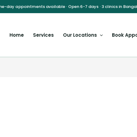
Home
Services
Our Locations
Book App