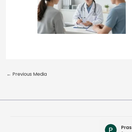
←
Previous Media
Pras