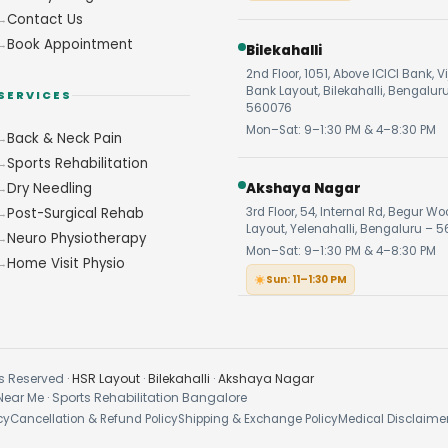
Contact Us
Book Appointment
Bilekahalli
2nd Floor, 1051, Above ICICI Bank, V
Bank Layout, Bilekahalli, Bengalur
SERVICES
560076
Mon–Sat: 9–1:30 PM & 4–8:30 PM
Back & Neck Pain
Sports Rehabilitation
Dry Needling
Akshaya Nagar
Post-Surgical Rehab
3rd Floor, 54, Internal Rd, Begur W
Layout, Yelenahalli, Bengaluru – 5
Neuro Physiotherapy
Mon–Sat: 9–1:30 PM & 4–8:30 PM
Home Visit Physio
Sun: 11–1:30 PM
s Reserved ·
HSR Layout
·
Bilekahalli
·
Akshaya Nagar
Near Me · Sports Rehabilitation Bangalore
cy
Cancellation & Refund Policy
Shipping & Exchange Policy
Medical Disclaime