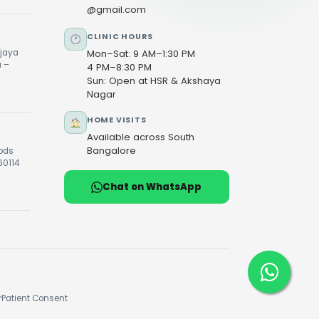
@gmail.com
CLINIC HOURS
ijaya
Mon–Sat: 9 AM–1:30 PM
u –
4 PM–8:30 PM
Sun: Open at HSR & Akshaya
Nagar
HOME VISITS
Available across South
Bangalore
oods
60114
Chat on WhatsApp
r
Patient Consent