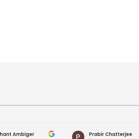
hant Ambiger
Prabir Chatterjee