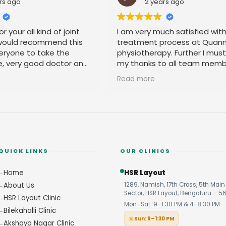
rs ago
2 years ago
r your all kind of joint
I am very much satisfied wit
 would recommend this
treatment process at Quan
eryone to take the
physiotherapy. Further I mus
e, very good doctor and
my thanks to all team memb
 you
their amicable behavior.
Read more
QUICK LINKS
OUR CLINICS
Home
HSR Layout
About Us
1289, Namish, 17th Cross, 5th Main 
Sector, HSR Layout, Bengaluru – 5
HSR Layout Clinic
Mon–Sat: 9–1:30 PM & 4–8:30 PM
Bilekahalli Clinic
Sun: 9–1:30 PM
Akshaya Nagar Clinic