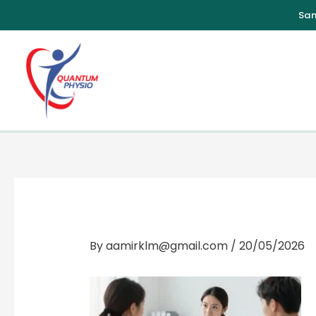
Skip
to
content
By
aamirklm@gmail.com
/
20/05/2026