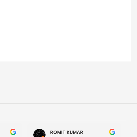
ROMIT KUMAR