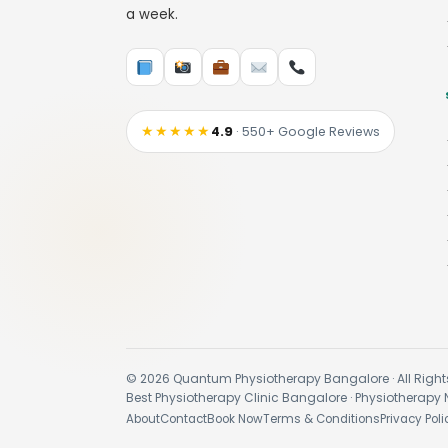
a week.
★★★★★
4.9
· 550+ Google Reviews
© 2026 Quantum Physiotherapy Bangalore · All Right
Best Physiotherapy Clinic Bangalore · Physiotherapy 
About
Contact
Book Now
Terms & Conditions
Privacy Poli