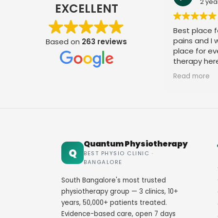
2 yea
EXCELLENT
Best place fo
pains and I
Based on
263 reviews
place for ev
therapy her
staff. Thank
Read more
Quantum Physiotherapy
Q
BEST PHYSIO CLINIC ·
BANGALORE
South Bangalore's most trusted
physiotherapy group — 3 clinics, 10+
years, 50,000+ patients treated.
Evidence-based care, open 7 days