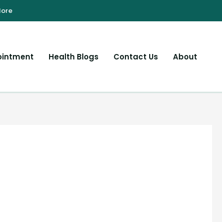
ointment
Health Blogs
Contact Us
About