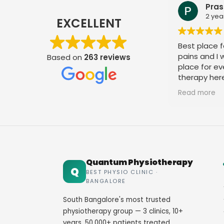
Pras
2 yea
EXCELLENT
Best place fo
pains and I
Based on
263 reviews
place for ev
therapy her
staff. Thank
Read more
Quantum Physiotherapy
Q
BEST PHYSIO CLINIC ·
BANGALORE
South Bangalore's most trusted
physiotherapy group — 3 clinics, 10+
years, 50,000+ patients treated.