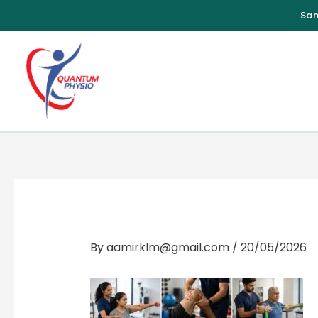
Skip
to
content
By
aamirklm@gmail.com
/
20/05/2026