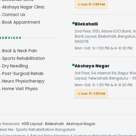
Sun: 9–1:30 PM
Akshaya Nagar Clinic
Contact Us
Book Appointment
Bilekahalli
2nd Floor, 1051, Above ICICI Bank, V
Bank Layout, Bilekahalli, Bengalur
SERVICES
560076
Mon–Sat: 9–1:30 PM & 4–8:30 PM
Back & Neck Pain
Sports Rehabilitation
Dry Needling
Akshaya Nagar
Post-Surgical Rehab
3rd Floor, 54, Internal Rd, Begur W
Layout, Yelenahalli, Bengaluru – 5
Neuro Physiotherapy
Mon–Sat: 9–1:30 PM & 4–8:30 PM
Home Visit Physio
Sun: 11–1:30 PM
s Reserved ·
HSR Layout
·
Bilekahalli
·
Akshaya Nagar
Near Me · Sports Rehabilitation Bangalore