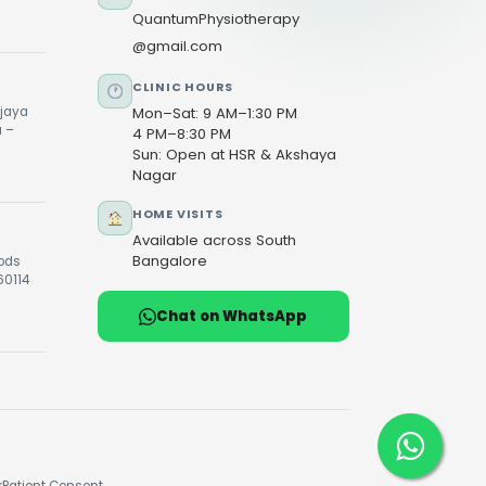
QuantumPhysiotherapy
@gmail.com
CLINIC HOURS
ijaya
Mon–Sat: 9 AM–1:30 PM
u –
4 PM–8:30 PM
Sun: Open at HSR & Akshaya
Nagar
HOME VISITS
Available across South
Bangalore
oods
60114
Chat on WhatsApp