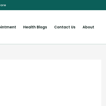
ointment
Health Blogs
Contact Us
About