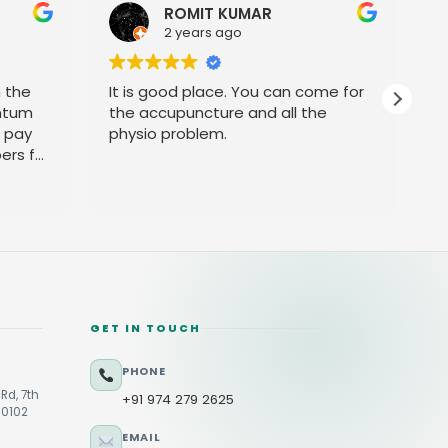
ROMIT KUMAR
2 years ago
h the
It is good place. You can come for
P
ntum
the accupuncture and all the
t pay
physio problem.
ers for
GET IN TOUCH
PHONE
Rd, 7th
+91 974 279 2625
60102
EMAIL