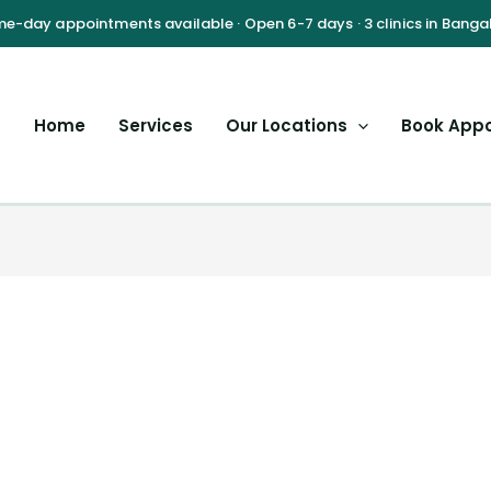
Home
Services
Our Locations
Book App