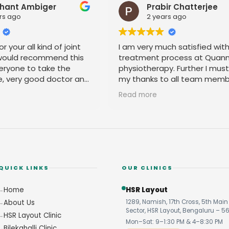
hant Ambiger
Prabir Chatterjee
rs ago
2 years ago
r your all kind of joint
I am very much satisfied wit
 would recommend this
treatment process at Quan
eryone to take the
physiotherapy. Further I mus
e, very good doctor and
my thanks to all team memb
 you
their amicable behavior.
Read more
QUICK LINKS
OUR CLINICS
Home
HSR Layout
About Us
1289, Namish, 17th Cross, 5th Main 
Sector, HSR Layout, Bengaluru – 5
HSR Layout Clinic
Mon–Sat: 9–1:30 PM & 4–8:30 PM
Bilekahalli Clinic