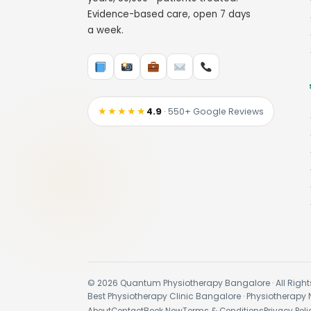
Evidence-based care, open 7 days
a week.
★★★★★
4.9
· 550+ Google Reviews
© 2026 Quantum Physiotherapy Bangalore · All Right
Best Physiotherapy Clinic Bangalore · Physiotherapy 