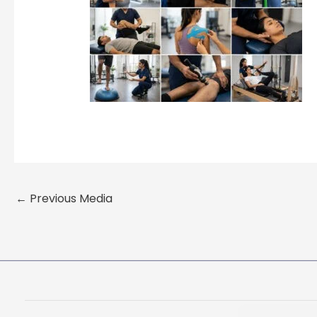
←
Previous Media