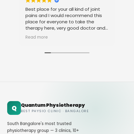
Best place for your all kind of joint
I a
pains and I would recommend this
tre
place for everyone to take the
phy
therapy here, very good doctor and
tha
staff. Thank you
ami
Read more
Rea
Quantum Physiotherapy
Q
BEST PHYSIO CLINIC · BANGALORE
South Bangalore's most trusted
physiotherapy group — 3 clinics, 10+