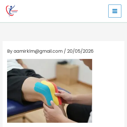
Skip
to
content
By
aamirklm@gmail.com
/
20/05/2026