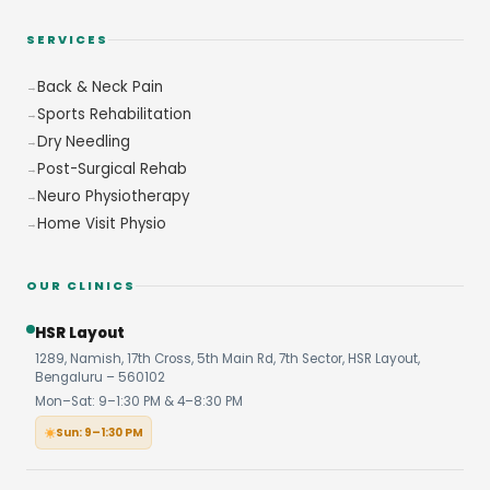
SERVICES
Back & Neck Pain
Sports Rehabilitation
Dry Needling
Post-Surgical Rehab
Neuro Physiotherapy
Home Visit Physio
OUR CLINICS
HSR Layout
1289, Namish, 17th Cross, 5th Main Rd, 7th Sector, HSR Layout,
Bengaluru – 560102
Mon–Sat: 9–1:30 PM & 4–8:30 PM
Sun: 9–1:30 PM