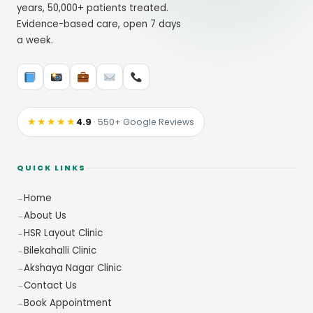
years, 50,000+ patients treated.
Evidence-based care, open 7 days
a week.
★★★★★
4.9
· 550+ Google Reviews
QUICK LINKS
Home
About Us
HSR Layout Clinic
Bilekahalli Clinic
Akshaya Nagar Clinic
Contact Us
Book Appointment