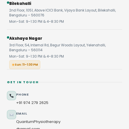
Bilekahalli
2nd Floor, 1051, Above ICICI Bank, Vijaya Bank Layout, Bilekahalli,
Bengaluru – 560076
Mon–Sat: 9–1:30 PM & 4–8:30 PM
Akshaya Nagar
3rd Floor, 54, Internal Rd, Begur Woods Layout, Yelenahalli,
Bengaluru – 560114
Mon–Sat: 9–1:30 PM & 4–8:30 PM
Sun: 11–1:30 PM
GET IN TOUCH
PHONE
+91 974 279 2625
EMAIL
QuantumPhysiotherapy
@gmail.com