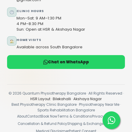
CLINIC HOURS
Mon–Sat: 9 AM–1:30 PM
4 PM–8:30 PM
Sun: Open at HSR & Akshaya Nagar
HOME VISITS
Available across South Bangalore
Chat on WhatsApp
© 2026 Quantum Physiotherapy Bangalore · All Rights Reserved ·
HSR Layout
·
Bilekahalli
·
Akshaya Nagar
Best Physiotherapy Clinic Bangalore · Physiotherapy Near Me ·
Sports Rehabilitation Bangalore
About
Contact
Book Now
Terms & Conditions
Privacy Policy
Cancellation & Refund Policy
Shipping & Exchange Policy
Medical Disclaimer
Patient Consent