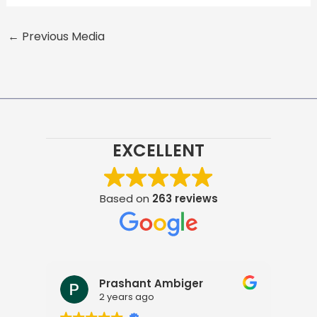
←
Previous Media
EXCELLENT
Based on
263 reviews
Prashant Ambiger
2 years ago