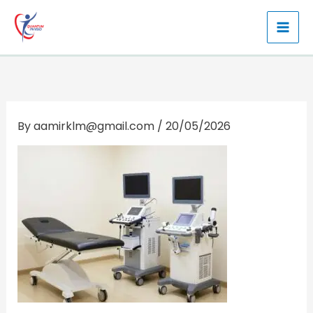
Skip
to
content
By
aamirklm@gmail.com
/
20/05/2026