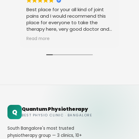
Best place for your all kind of joint
I a
pains and I would recommend this
tre
place for everyone to take the
phy
therapy here, very good doctor and
tha
staff. Thank you
ami
Read more
Rea
Quantum Physiotherapy
Q
BEST PHYSIO CLINIC · BANGALORE
South Bangalore's most trusted
physiotherapy group — 3 clinics, 10+