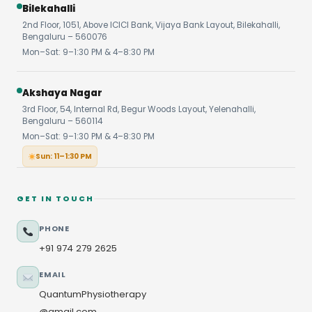
Bilekahalli
2nd Floor, 1051, Above ICICI Bank, Vijaya Bank Layout, Bilekahalli,
Bengaluru – 560076
Mon–Sat: 9–1:30 PM & 4–8:30 PM
Akshaya Nagar
3rd Floor, 54, Internal Rd, Begur Woods Layout, Yelenahalli,
Bengaluru – 560114
Mon–Sat: 9–1:30 PM & 4–8:30 PM
Sun: 11–1:30 PM
GET IN TOUCH
PHONE
+91 974 279 2625
EMAIL
QuantumPhysiotherapy
@gmail.com