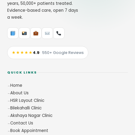
years, 50,000+ patients treated.
Evidence-based care, open 7 days
a week.
★★★★★
4.9
· 550+ Google Reviews
QUICK LINKS
Home
About Us
HSR Layout Clinic
Bilekahalli Clinic
Akshaya Nagar Clinic
Contact Us
Book Appointment