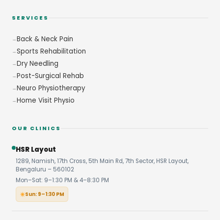
SERVICES
Back & Neck Pain
Sports Rehabilitation
Dry Needling
Post-Surgical Rehab
Neuro Physiotherapy
Home Visit Physio
OUR CLINICS
HSR Layout
1289, Namish, 17th Cross, 5th Main Rd, 7th Sector, HSR Layout,
Bengaluru – 560102
Mon–Sat: 9–1:30 PM & 4–8:30 PM
Sun: 9–1:30 PM