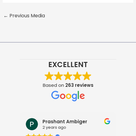
←
Previous Media
EXCELLENT
Based on
263 reviews
Prashant Ambiger
2 years ago