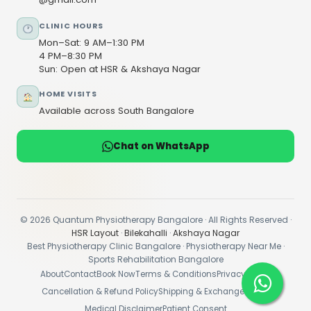
CLINIC HOURS
Mon–Sat: 9 AM–1:30 PM
4 PM–8:30 PM
Sun: Open at HSR & Akshaya Nagar
HOME VISITS
Available across South Bangalore
Chat on WhatsApp
© 2026 Quantum Physiotherapy Bangalore · All Rights Reserved ·
HSR Layout
·
Bilekahalli
·
Akshaya Nagar
Best Physiotherapy Clinic Bangalore · Physiotherapy Near Me ·
Sports Rehabilitation Bangalore
About
Contact
Book Now
Terms & Conditions
Privacy Policy
Cancellation & Refund Policy
Shipping & Exchange Policy
Medical Disclaimer
Patient Consent