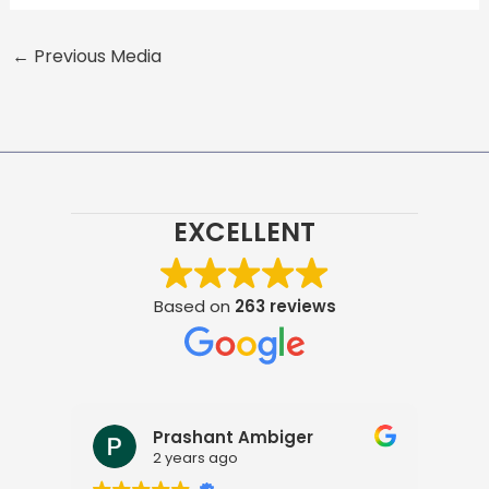
←
Previous Media
EXCELLENT
Based on
263 reviews
Prashant Ambiger
2 years ago