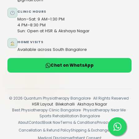
CLINIC HOURS
Mon–Sat: 9 AM–1:30 PM
4 PM–8:30 PM
Sun: Open at HSR & Akshaya Nagar
HOME VISITS
Available across South Bangalore
Chat on WhatsApp
© 2026 Quantum Physiotherapy Bangalore · All Rights Reserved ·
HSR Layout
·
Bilekahalli
·
Akshaya Nagar
Best Physiotherapy Clinic Bangalore · Physiotherapy Near Me ·
Sports Rehabilitation Bangalore
About
Contact
Book Now
Terms & Conditions
Privacy Policy
Cancellation & Refund Policy
Shipping & Exchange Policy
Medical Disclaimer
Patient Consent