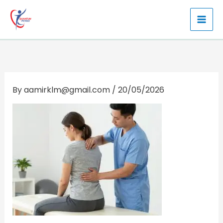
Skip
to
content
By
aamirklm@gmail.com
/
20/05/2026