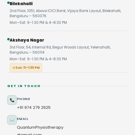
Bilekahalli
2nd Floor, 1051, Above ICICI Bank, Vijaya Bank Layout, Bilekahalli,
Bengaluru – 560076
Mon–Sat: 9–1:30 PM & 4–8:30 PM
Akshaya Nagar
3rd Floor, 54, Internal Rd, Begur Woods Layout, Yelenahalli,
Bengaluru – 560114
Mon–Sat: 9–1:30 PM & 4–8:30 PM
Sun: 11–1:30 PM
GET IN TOUCH
PHONE
+91 974 279 2625
EMAIL
QuantumPhysiotherapy
@gmail.com