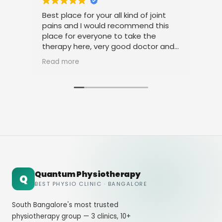
Best place for your all kind of joint
I a
pains and I would recommend this
tre
place for everyone to take the
phy
therapy here, very good doctor and
tha
staff. Thank you
ami
Read more
Rea
Quantum Physiotherapy
Q
BEST PHYSIO CLINIC · BANGALORE
South Bangalore's most trusted
physiotherapy group — 3 clinics, 10+