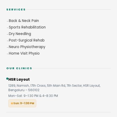
SERVICES
Back & Neck Pain
Sports Rehabilitation
Dry Needling
Post-Surgical Rehab
Neuro Physiotherapy
Home Visit Physio
OUR CLINICS
HSR Layout
1289, Namish, 17th Cross, 5th Main Rd, 7th Sector, HSR Layout,
Bengaluru – 560102
Mon–Sat: 9–1:30 PM & 4–8:30 PM
Sun: 9–1:30 PM