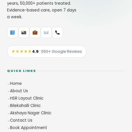
years, 50,000+ patients treated.
Evidence-based care, open 7 days
a week.
★★★★★
4.9
· 550+ Google Reviews
QUICK LINKS
Home
About Us
HSR Layout Clinic
Bilekahalli Clinic
Akshaya Nagar Clinic
Contact Us
Book Appointment