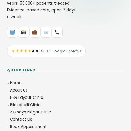
years, 50,000+ patients treated.
Evidence-based care, open 7 days
a week.
★★★★★
4.9
· 550+ Google Reviews
QUICK LINKS
Home
About Us
HSR Layout Clinic
Bilekahalli Clinic
Akshaya Nagar Clinic
Contact Us
Book Appointment