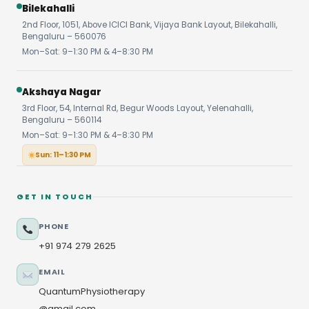
Bilekahalli
2nd Floor, 1051, Above ICICI Bank, Vijaya Bank Layout, Bilekahalli,
Bengaluru – 560076
Mon–Sat: 9–1:30 PM & 4–8:30 PM
Akshaya Nagar
3rd Floor, 54, Internal Rd, Begur Woods Layout, Yelenahalli,
Bengaluru – 560114
Mon–Sat: 9–1:30 PM & 4–8:30 PM
Sun: 11–1:30 PM
GET IN TOUCH
PHONE
+91 974 279 2625
EMAIL
QuantumPhysiotherapy
@gmail.com