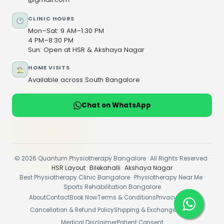
CLINIC HOURS
Mon–Sat: 9 AM–1:30 PM
4 PM–8:30 PM
Sun: Open at HSR & Akshaya Nagar
HOME VISITS
Available across South Bangalore
Chat on WhatsApp
© 2026 Quantum Physiotherapy Bangalore · All Rights Reserved ·
HSR Layout
·
Bilekahalli
·
Akshaya Nagar
Best Physiotherapy Clinic Bangalore · Physiotherapy Near Me ·
Sports Rehabilitation Bangalore
About
Contact
Book Now
Terms & Conditions
Privacy Policy
Cancellation & Refund Policy
Shipping & Exchange Policy
Medical Disclaimer
Patient Consent