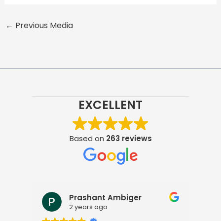
←
Previous Media
EXCELLENT
Based on
263 reviews
Prashant Ambiger
Pra
2 years ago
2 ye