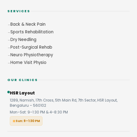
SERVICES
Back & Neck Pain
Sports Rehabilitation
Dry Needling
Post-Surgical Rehab
Neuro Physiotherapy
Home Visit Physio
OUR CLINICS
HSR Layout
1289, Namish, 17th Cross, 5th Main Rd, 7th Sector, HSR Layout,
Bengaluru – 560102
Mon–Sat: 9–1:30 PM & 4–8:30 PM
Sun: 9–1:30 PM