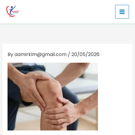
Skip
to
content
By
aamirklm@gmail.com
/
20/05/2026