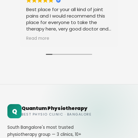
Best place for your all kind of joint
I am very m
pains and I would recommend this
treatment
place for everyone to take the
physiothera
therapy here, very good doctor and
thanks to a
staff. Thank you
amicable b
Read more
Read more
Quantum Physiotherapy
Q
BEST PHYSIO CLINIC · BANGALORE
South Bangalore's most trusted
physiotherapy group — 3 clinics, 10+