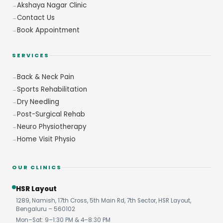
Akshaya Nagar Clinic
Contact Us
Book Appointment
SERVICES
Back & Neck Pain
Sports Rehabilitation
Dry Needling
Post-Surgical Rehab
Neuro Physiotherapy
Home Visit Physio
OUR CLINICS
HSR Layout
1289, Namish, 17th Cross, 5th Main Rd, 7th Sector, HSR Layout,
Bengaluru – 560102
Mon–Sat: 9–1:30 PM & 4–8:30 PM