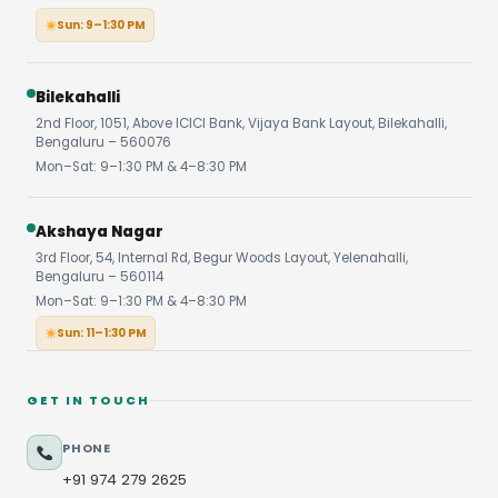
Sun: 9–1:30 PM
Bilekahalli
2nd Floor, 1051, Above ICICI Bank, Vijaya Bank Layout, Bilekahalli,
Bengaluru – 560076
Mon–Sat: 9–1:30 PM & 4–8:30 PM
Akshaya Nagar
3rd Floor, 54, Internal Rd, Begur Woods Layout, Yelenahalli,
Bengaluru – 560114
Mon–Sat: 9–1:30 PM & 4–8:30 PM
Sun: 11–1:30 PM
GET IN TOUCH
PHONE
+91 974 279 2625