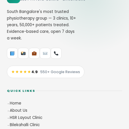
South Bangalore's most trusted
physiotherapy group — 3 clinics, 10+
years, 50,000+ patients treated.
Evidence-based care, open 7 days
a week.
★★★★★
4.9
· 550+ Google Reviews
QUICK LINKS
Home
About Us
HSR Layout Clinic
Bilekahalli Clinic