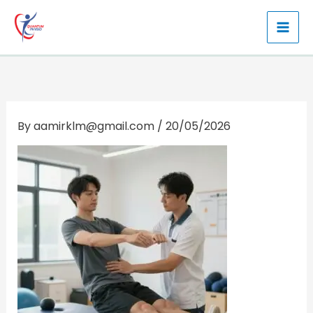
Skip
to
content
By
aamirklm@gmail.com
/
20/05/2026