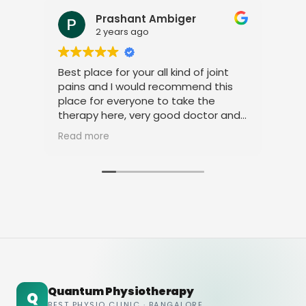
Prashant Ambiger
2 years ago
Best place for your all kind of joint
I a
pains and I would recommend this
tre
place for everyone to take the
phy
therapy here, very good doctor and
tha
staff. Thank you
ami
Read more
Rea
Quantum Physiotherapy
Q
BEST PHYSIO CLINIC · BANGALORE