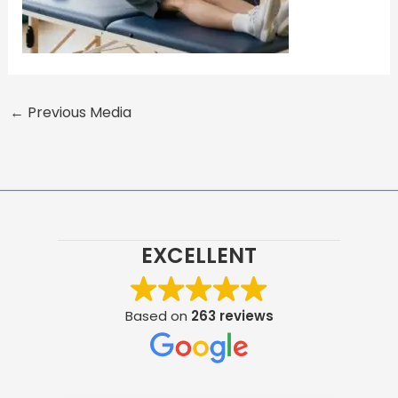
←
Previous Media
EXCELLENT
Based on
263 reviews