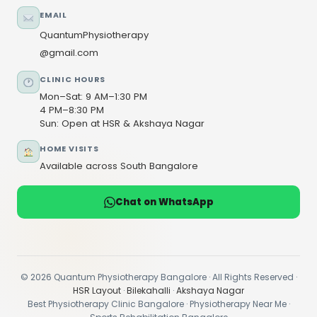
EMAIL
QuantumPhysiotherapy
@gmail.com
CLINIC HOURS
Mon–Sat: 9 AM–1:30 PM
4 PM–8:30 PM
Sun: Open at HSR & Akshaya Nagar
HOME VISITS
Available across South Bangalore
Chat on WhatsApp
© 2026 Quantum Physiotherapy Bangalore · All Rights Reserved ·
HSR Layout
·
Bilekahalli
·
Akshaya Nagar
Best Physiotherapy Clinic Bangalore · Physiotherapy Near Me ·